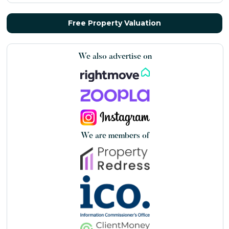
Free Property Valuation
We also advertise on
We are members of