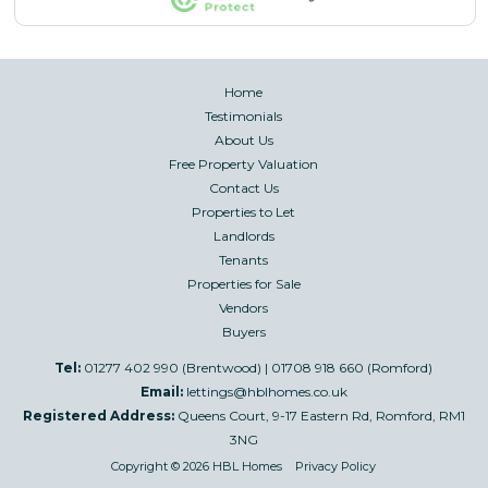
Home
Testimonials
About Us
Free Property Valuation
Contact Us
Properties to Let
Landlords
Tenants
Properties for Sale
Vendors
Buyers
Tel:
01277 402 990 (Brentwood) | 01708 918 660 (Romford)
Email:
lettings@hblhomes.co.uk
Registered Address:
Queens Court, 9-17 Eastern Rd, Romford, RM1
3NG
Copyright © 2026 HBL Homes
Privacy Policy