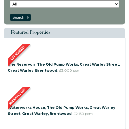
Contact Us
Featured Properties
The Reservoir, The Old Pump Works, Great Warley Street,
Great Warley, Brentwood
,
£3,000
pcm
Waterworks House, The Old Pump Works, Great Warley
Street, Great Warley, Brentwood
,
£2,150
pcm