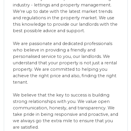
industry - lettings and property management.
Contact Us
We're up to date with the latest market trends
and regulations in the property market. We use
this knowledge to provide our landlords with the
best possible advice and support.
We are passionate and dedicated professionals
who believe in providing a friendly and
personalised service to you, our landlords. We
understand that your property is not just a rental
property. We are committed to helping you
achieve the right price and also, finding the right
tenant.
We believe that the key to success is building
strong relationships with you. We value open
communication, honesty, and transparency. We
take pride in being responsive and proactive, and
we always go the extra mile to ensure that you
are satisfied.