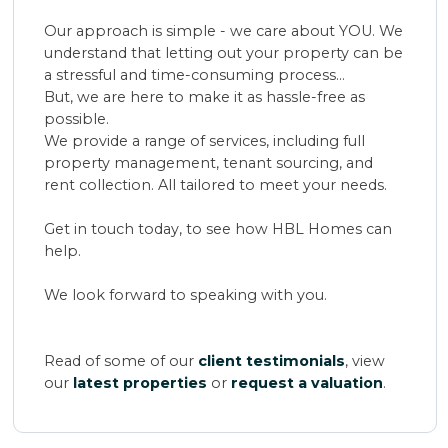
Our approach is simple - we care about YOU. We
understand that letting out your property can be
a stressful and time-consuming process...
But, we are here to make it as hassle-free as
possible.
We provide a range of services, including full
property management, tenant sourcing, and
rent collection. All tailored to meet your needs.
Get in touch today, to see how HBL Homes can
help.
We look forward to speaking with you.
Read of some of our
client testimonials
, view
our
latest properties
or
request a valuation
.