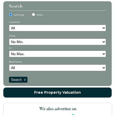
Search
Lettings
Sales
Location
Price
to
Bedrooms
Free Property Valuation
We also advertise on