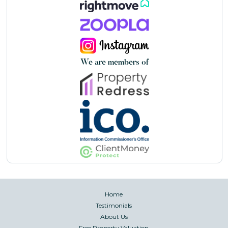
We are members of
Home
Testimonials
About Us
Free Property Valuation