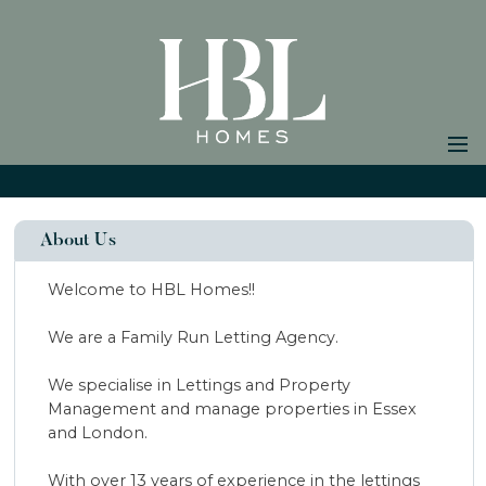
Home
Properties to Let
About Us
Landlords
Welcome to HBL Homes!!
Tenants
We are a Family Run Letting Agency.
Properties for
Sale
Vendors
We specialise in Lettings and Property
Buyers
Management and manage properties in Essex
and London.
Testimonials
About Us
With over 13 years of experience in the lettings